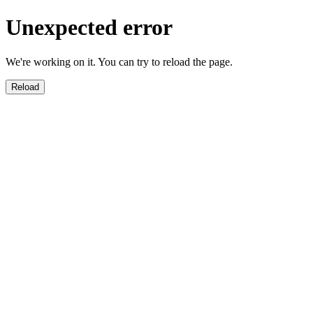
Unexpected error
We're working on it. You can try to reload the page.
Reload