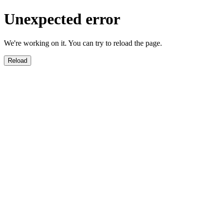
Unexpected error
We're working on it. You can try to reload the page.
Reload