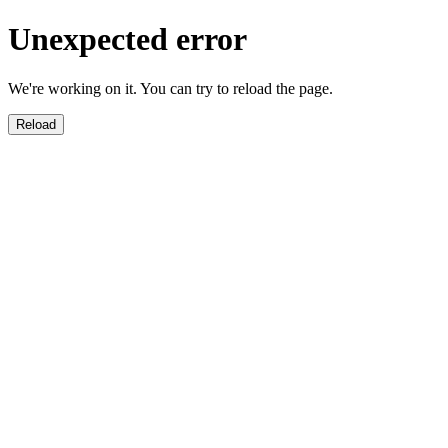
Unexpected error
We're working on it. You can try to reload the page.
Reload