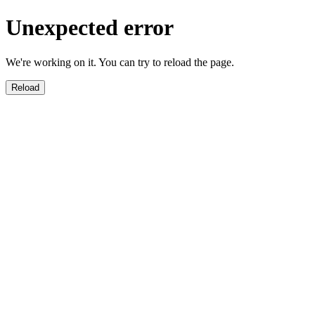
Unexpected error
We're working on it. You can try to reload the page.
Reload