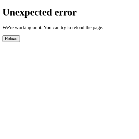
Unexpected error
We're working on it. You can try to reload the page.
Reload