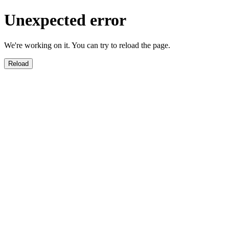
Unexpected error
We're working on it. You can try to reload the page.
Reload