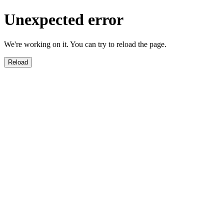
Unexpected error
We're working on it. You can try to reload the page.
Reload