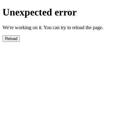
Unexpected error
We're working on it. You can try to reload the page.
Reload