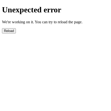
Unexpected error
We're working on it. You can try to reload the page.
Reload