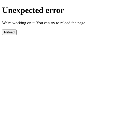
Unexpected error
We're working on it. You can try to reload the page.
Reload