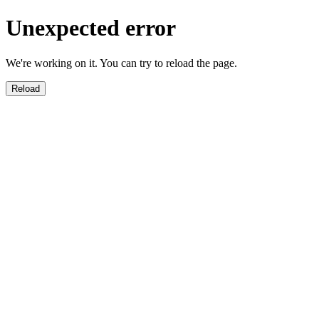
Unexpected error
We're working on it. You can try to reload the page.
Reload