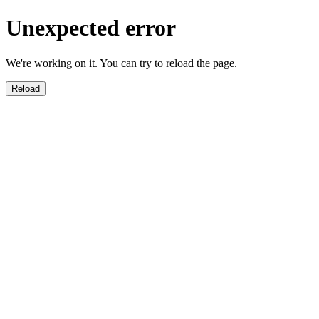
Unexpected error
We're working on it. You can try to reload the page.
Reload