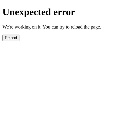
Unexpected error
We're working on it. You can try to reload the page.
Reload