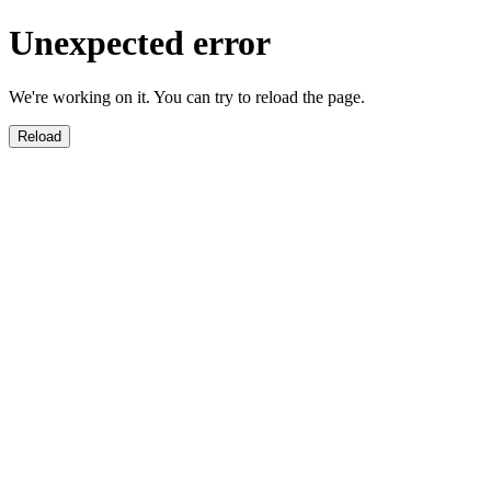
Unexpected error
We're working on it. You can try to reload the page.
Reload