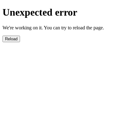
Unexpected error
We're working on it. You can try to reload the page.
Reload