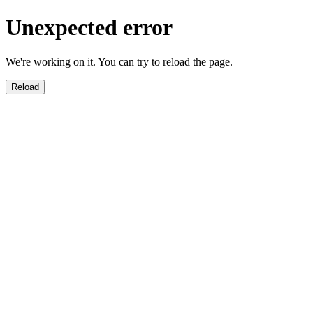
Unexpected error
We're working on it. You can try to reload the page.
Reload