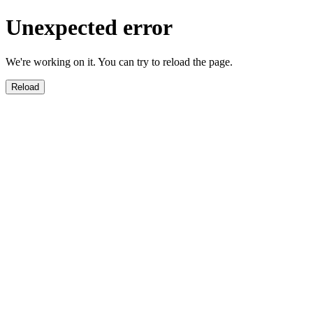
Unexpected error
We're working on it. You can try to reload the page.
Reload