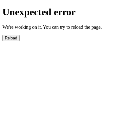
Unexpected error
We're working on it. You can try to reload the page.
Reload