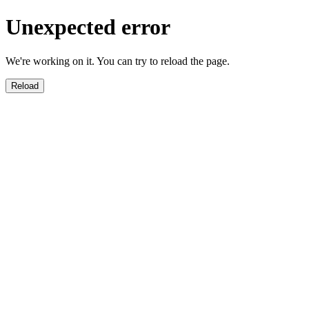
Unexpected error
We're working on it. You can try to reload the page.
Reload