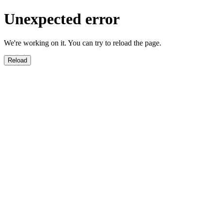
Unexpected error
We're working on it. You can try to reload the page.
Reload