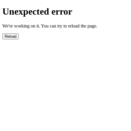
Unexpected error
We're working on it. You can try to reload the page.
Reload