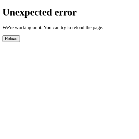
Unexpected error
We're working on it. You can try to reload the page.
Reload