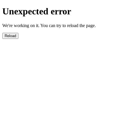
Unexpected error
We're working on it. You can try to reload the page.
Reload