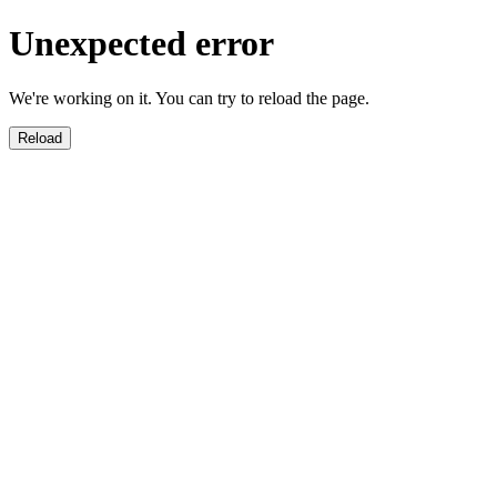
Unexpected error
We're working on it. You can try to reload the page.
Reload