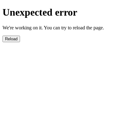
Unexpected error
We're working on it. You can try to reload the page.
Reload