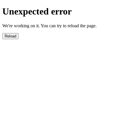
Unexpected error
We're working on it. You can try to reload the page.
Reload