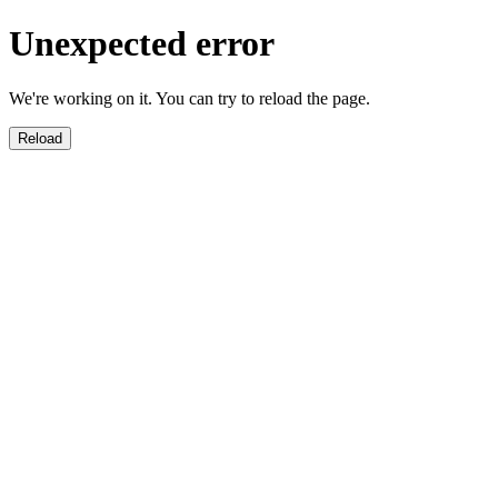
Unexpected error
We're working on it. You can try to reload the page.
Reload