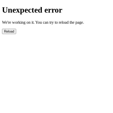
Unexpected error
We're working on it. You can try to reload the page.
Reload