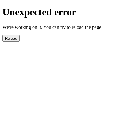
Unexpected error
We're working on it. You can try to reload the page.
Reload