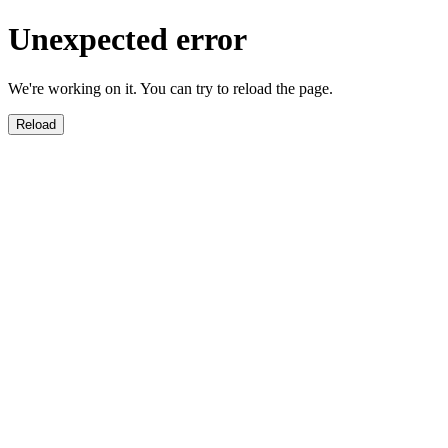
Unexpected error
We're working on it. You can try to reload the page.
Reload