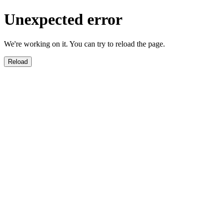
Unexpected error
We're working on it. You can try to reload the page.
Reload