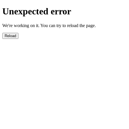
Unexpected error
We're working on it. You can try to reload the page.
Reload