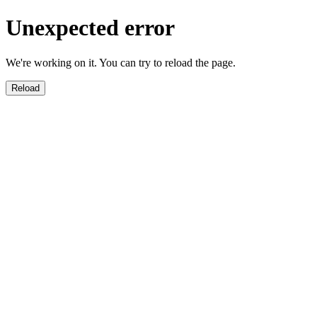
Unexpected error
We're working on it. You can try to reload the page.
Reload