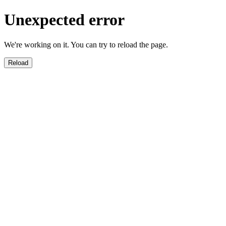
Unexpected error
We're working on it. You can try to reload the page.
Reload