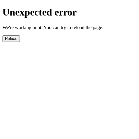
Unexpected error
We're working on it. You can try to reload the page.
Reload