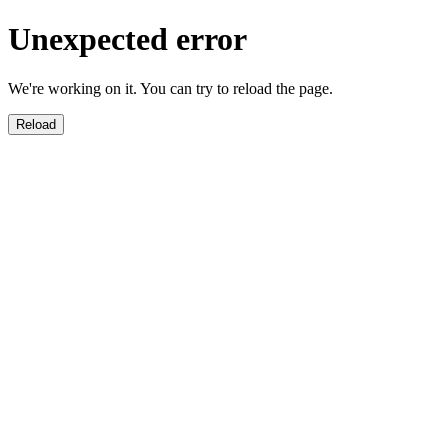
Unexpected error
We're working on it. You can try to reload the page.
Reload