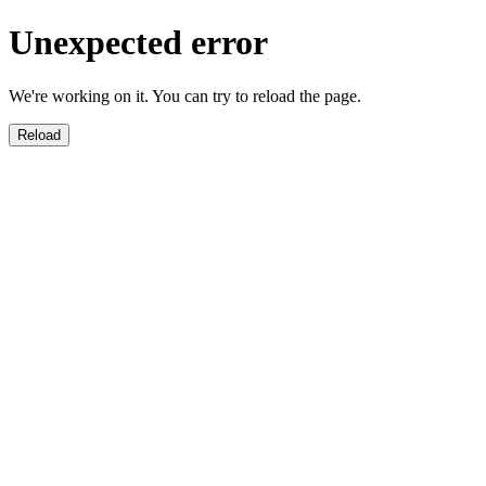
Unexpected error
We're working on it. You can try to reload the page.
Reload