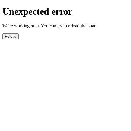
Unexpected error
We're working on it. You can try to reload the page.
Reload