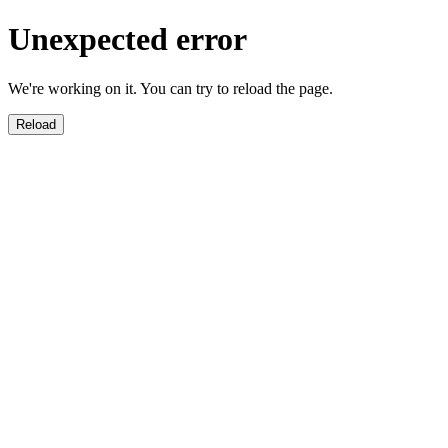
Unexpected error
We're working on it. You can try to reload the page.
Reload