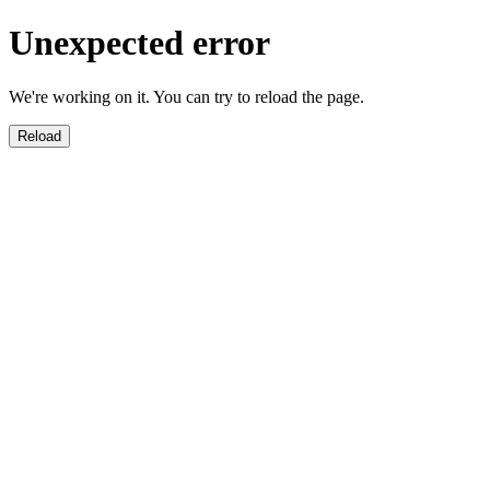
Unexpected error
We're working on it. You can try to reload the page.
Reload