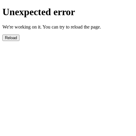
Unexpected error
We're working on it. You can try to reload the page.
Reload