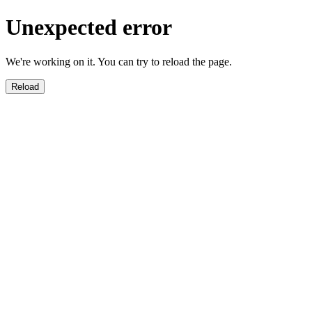
Unexpected error
We're working on it. You can try to reload the page.
Reload