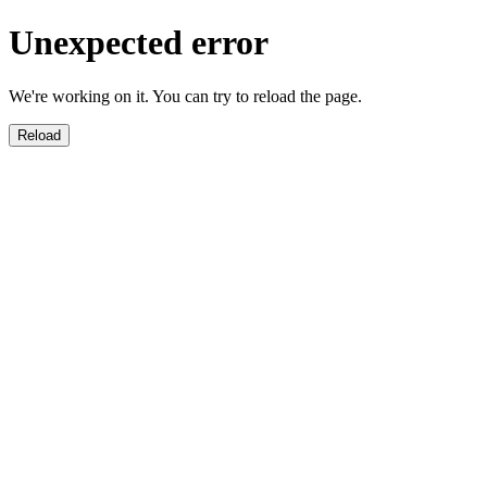
Unexpected error
We're working on it. You can try to reload the page.
Reload