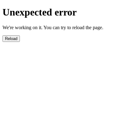
Unexpected error
We're working on it. You can try to reload the page.
Reload