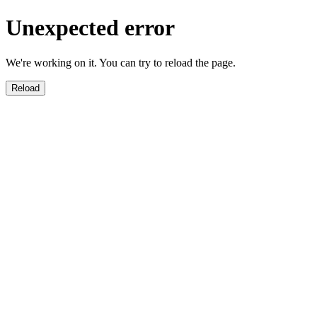
Unexpected error
We're working on it. You can try to reload the page.
Reload