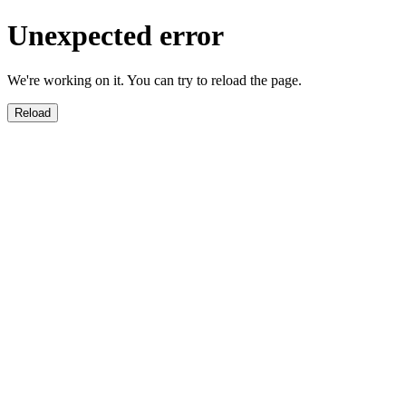
Unexpected error
We're working on it. You can try to reload the page.
Reload