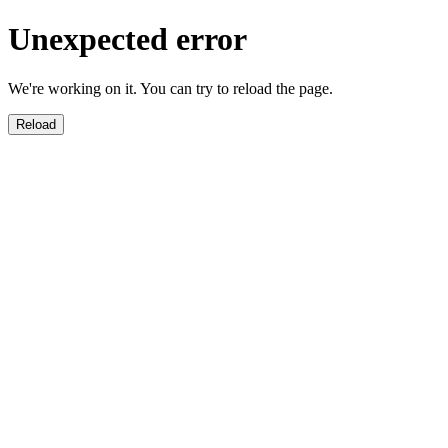
Unexpected error
We're working on it. You can try to reload the page.
Reload