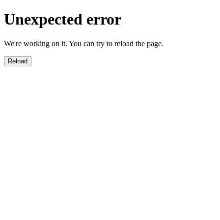
Unexpected error
We're working on it. You can try to reload the page.
Reload