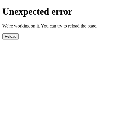
Unexpected error
We're working on it. You can try to reload the page.
Reload