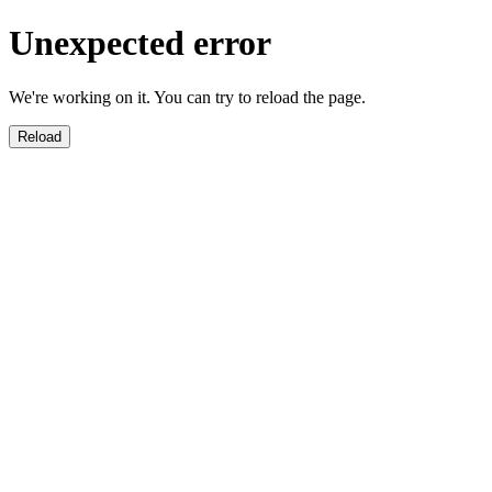
Unexpected error
We're working on it. You can try to reload the page.
Reload